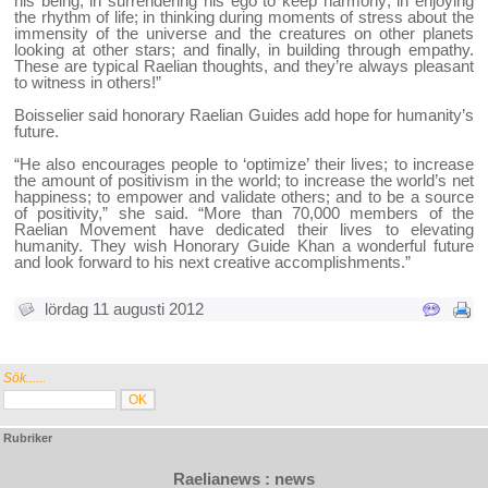
his being; in surrendering his ego to keep harmony; in enjoying
the rhythm of life; in thinking during moments of stress about the
immensity of the universe and the creatures on other planets
looking at other stars; and finally, in building through empathy.
These are typical Raelian thoughts, and they’re always pleasant
to witness in others!”
Boisselier said honorary Raelian Guides add hope for humanity’s
future.
“He also encourages people to ‘optimize’ their lives; to increase
the amount of positivism in the world; to increase the world’s net
happiness; to empower and validate others; and to be a source
of positivity,” she said. “More than 70,000 members of the
Raelian Movement have dedicated their lives to elevating
humanity. They wish Honorary Guide Khan a wonderful future
and look forward to his next creative accomplishments.”
lördag 11 augusti 2012
Sök......
Rubriker
Raelianews : news