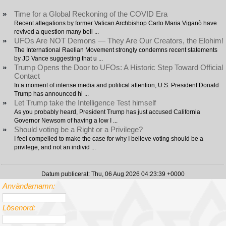
»
Time for a Global Reckoning of the COVID Era
Recent allegations by former Vatican Archbishop Carlo Maria Viganò have
revived a question many beli ...
»
UFOs Are NOT Demons — They Are Our Creators, the Elohim!
The International Raelian Movement strongly condemns recent statements
by JD Vance suggesting that u ...
»
Trump Opens the Door to UFOs: A Historic Step Toward Official
Contact
In a moment of intense media and political attention, U.S. President Donald
Trump has announced hi ...
»
Let Trump take the Intelligence Test himself
As you probably heard, President Trump has just accused California
Governor Newsom of having a low I ...
»
Should voting be a Right or a Privilege?
I feel compelled to make the case for why I believe voting should be a
privilege, and not an individ ...
Datum publicerat: Thu, 06 Aug 2026 04:23:39 +0000
Användarnamn:
Lösenord: