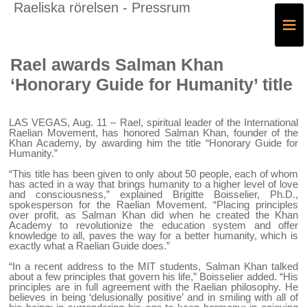
Raeliska rörelsen - Pressrum
≡
Rael awards Salman Khan
‘Honorary Guide for Humanity’ title
LAS VEGAS, Aug. 11 – Rael, spiritual leader of the International
Raelian Movement, has honored Salman Khan, founder of the
Khan Academy, by awarding him the title “Honorary Guide for
Humanity.”
“This title has been given to only about 50 people, each of whom
has acted in a way that brings humanity to a higher level of love
and consciousness,” explained Brigitte Boisselier, Ph.D.,
spokesperson for the Raelian Movement. “Placing principles
over profit, as Salman Khan did when he created the Khan
Academy to revolutionize the education system and offer
knowledge to all, paves the way for a better humanity, which is
exactly what a Raelian Guide does.”
“In a recent address to the MIT students, Salman Khan talked
about a few principles that govern his life,” Boisselier added. “His
principles are in full agreement with the Raelian philosophy. He
believes in being ‘delusionally positive’ and in smiling with all of