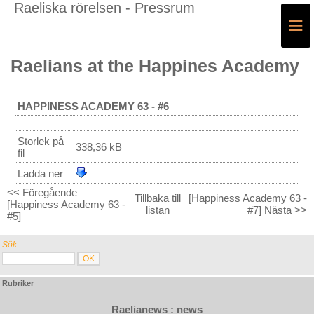
Raeliska rörelsen - Pressrum
≡
Raelians at the Happines Academy
HAPPINESS ACADEMY 63 - #6
Storlek på
338,36 kB
fil
Ladda ner
<< Föregående
Tillbaka till
[Happiness Academy 63 -
[Happiness Academy 63 -
listan
#7] Nästa >>
#5]
Sök......
Rubriker
Raelianews : news