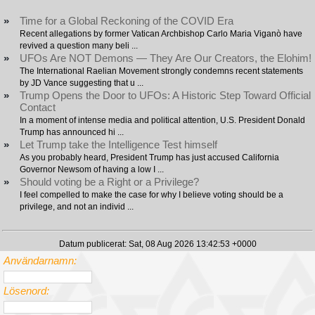
»
Time for a Global Reckoning of the COVID Era
Recent allegations by former Vatican Archbishop Carlo Maria Viganò have
revived a question many beli ...
»
UFOs Are NOT Demons — They Are Our Creators, the Elohim!
The International Raelian Movement strongly condemns recent statements
by JD Vance suggesting that u ...
»
Trump Opens the Door to UFOs: A Historic Step Toward Official
Contact
In a moment of intense media and political attention, U.S. President Donald
Trump has announced hi ...
»
Let Trump take the Intelligence Test himself
As you probably heard, President Trump has just accused California
Governor Newsom of having a low I ...
»
Should voting be a Right or a Privilege?
I feel compelled to make the case for why I believe voting should be a
privilege, and not an individ ...
Datum publicerat: Sat, 08 Aug 2026 13:42:53 +0000
Användarnamn:
Lösenord: