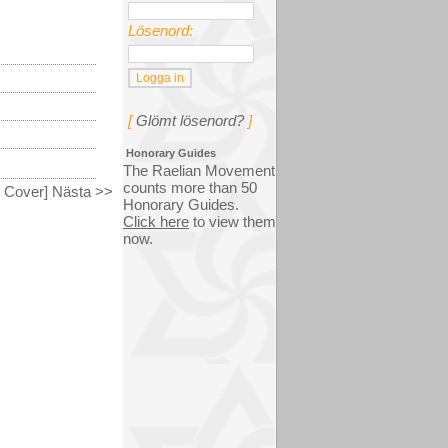
Lösenord:
[
Glömt lösenord?
]
Honorary Guides
The Raelian Movement
counts more than 50
k Cover] Nästa >>
Honorary Guides.
Click here
to view them
now.