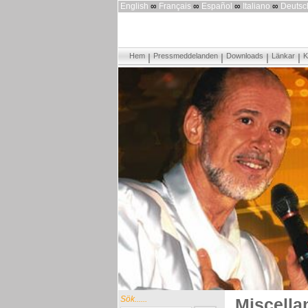
English
∞
Français
∞
Español
∞
Italiano
∞
Deutsc
Hem
Pressmeddelanden
Downloads
Länkar
K
Sök......
Miscella