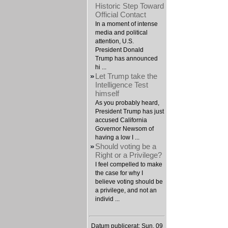
Historic Step Toward
Official Contact
In a moment of intense
media and political
attention, U.S.
President Donald
Trump has announced
hi ...
»
Let Trump take the
Intelligence Test
himself
As you probably heard,
President Trump has just
accused California
Governor Newsom of
having a low I ...
»
Should voting be a
Right or a Privilege?
I feel compelled to make
the case for why I
believe voting should be
a privilege, and not an
individ ...
Datum publicerat: Sun, 09