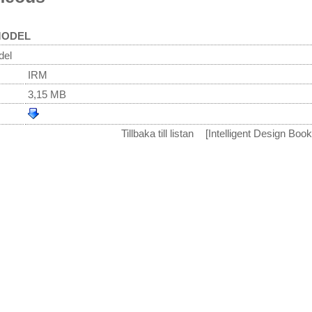
MODEL
del
IRM
3,15 MB
Tillbaka till listan
[Intelligent Design Boo