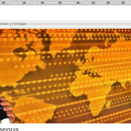
h
∞
Português
∞
Română
∞
Русский
∞
Svenska
∞
Türkçe
∞
日本語
∞
한국어
∞
简
ontakt
Förfrågan
neous