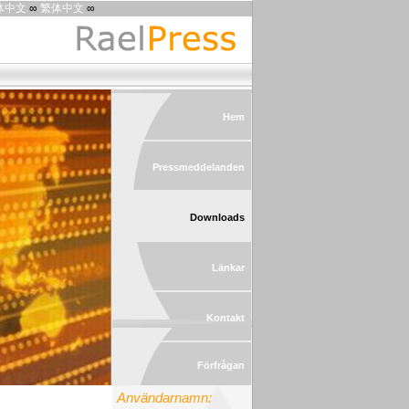
体中文
∞
繁体中文
∞
Hem
Pressmeddelanden
Downloads
Länkar
Kontakt
Förfrågan
Användarnamn: