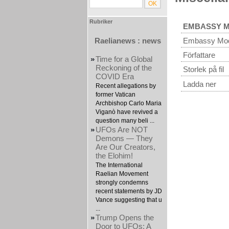
Rubriker
EMBASSY 
Raelianews : news
Embassy Mo
Författare
»
Time for a Global
Reckoning of the
Storlek på fil
COVID Era
Ladda ner
Recent allegations by
former Vatican
Archbishop Carlo Maria
Viganò have revived a
question many beli ...
»
UFOs Are NOT
Demons — They
Are Our Creators,
the Elohim!
The International
Raelian Movement
strongly condemns
recent statements by JD
Vance suggesting that u
...
»
Trump Opens the
Door to UFOs: A